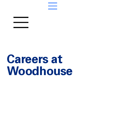
Contact
us
Careers at
Woodhouse
FIND JOBS